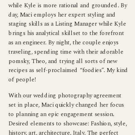
while Kyle is more rational and grounded. By
day, Maci employs her expert styling and
staging skills as a Listing Manager while Kyle
brings his analytical skillset to the forefront
as an engineer. By night, the couple enjoys
traveling, spending time with their adorable
pomsky, Theo, and trying all sorts of new
recipes as self-proclaimed “foodies”. My kind
of people!
With our wedding photography agreement
set in place, Maci quickly changed her focus
to planning an epic engagement session.
Desired elements to showcase: Fashion, style,
history, art, architecture, Italy. The perfect