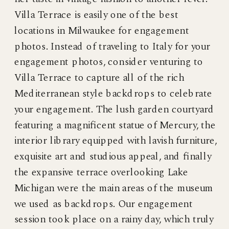
Villa Terrace is easily one of the best
locations in Milwaukee for engagement
photos. Instead of traveling to Italy for your
engagement photos, consider venturing to
Villa Terrace to capture all of the rich
Mediterranean style backdrops to celebrate
your engagement. The lush garden courtyard
featuring a magnificent statue of Mercury, the
interior library equipped with lavish furniture,
exquisite art and studious appeal, and finally
the expansive terrace overlooking Lake
Michigan were the main areas of the museum
we used as backdrops. Our engagement
session took place on a rainy day, which truly