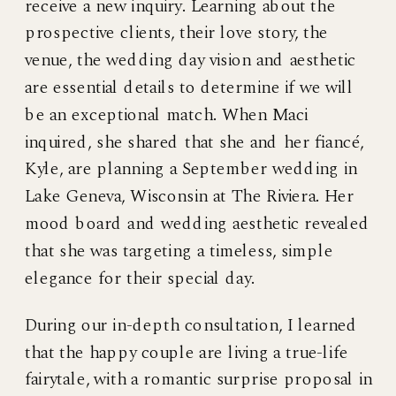
receive a new inquiry. Learning about the
prospective clients, their love story, the
venue, the wedding day vision and aesthetic
are essential details to determine if we will
be an exceptional match. When Maci
inquired, she shared that she and her fiancé,
Kyle, are planning a September wedding in
Lake Geneva, Wisconsin at The Riviera. Her
mood board and wedding aesthetic revealed
that she was targeting a timeless, simple
elegance for their special day.
During our in-depth consultation, I learned
that the happy couple are living a true-life
fairytale, with a romantic surprise proposal in