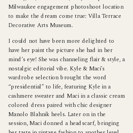
Milwaukee engagement photoshoot location
to make the dream come true: Villa Terrace
Decorative Arts Museum.
I could not have been more delighted to
have her paint the picture she had in her
mind’s eye! She was channeling flair & style, a
nostalgic editorial vibe. Kyle & Maci’s
wardrobe selection brought the word
“presidential” to life, featuring Kyle in a
cashmere sweater and Maci in a classic cream
colored dress paired with chic designer
Manolo Blahnik heels. Later on in the
session, Maci donned a headscarf, bringing
her taste in vintage fashion to another level.