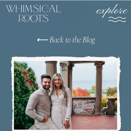
explore
⟵ Back to the Blog