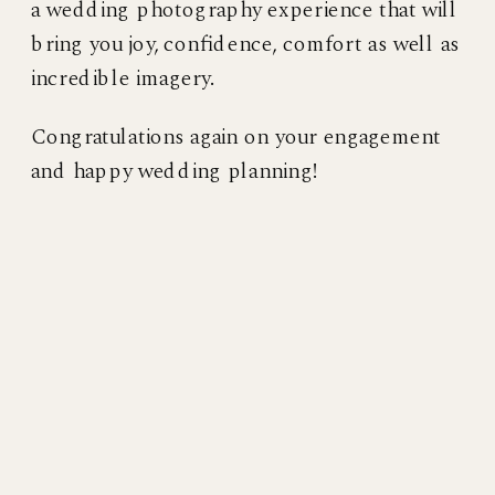
a wedding photography experience that will
bring you joy, confidence, comfort as well as
incredible imagery.
Congratulations again on your engagement
and happy wedding planning!