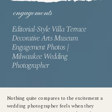
engagements
Editorial-Style Villa Terrace
Decorative Arts Museum
Engagement Photos |
Milwaukee Wedding
Photographer
Nothing quite compares to the excitement a
wedding photographer feels when they