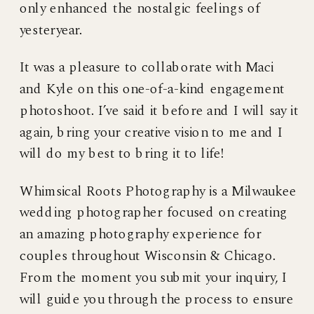
only enhanced the nostalgic feelings of
yesteryear.
It was a pleasure to collaborate with Maci
and Kyle on this one-of-a-kind engagement
photoshoot. I’ve said it before and I will say it
again, bring your creative vision to me and I
will do my best to bring it to life!
Whimsical Roots Photography is a Milwaukee
wedding photographer focused on creating
an amazing photography experience for
couples throughout Wisconsin & Chicago.
From the moment you submit your inquiry, I
will guide you through the process to ensure