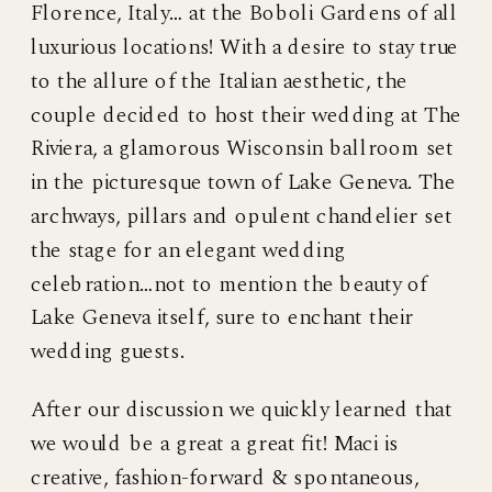
Florence, Italy… at the Boboli Gardens of all
luxurious locations! With a desire to stay true
to the allure of the Italian aesthetic, the
couple decided to host their wedding at The
Riviera, a glamorous Wisconsin ballroom set
in the picturesque town of Lake Geneva. The
archways, pillars and opulent chandelier set
the stage for an elegant wedding
celebration…not to mention the beauty of
Lake Geneva itself, sure to enchant their
wedding guests.
After our discussion we quickly learned that
we would be a great a great fit! Maci is
creative, fashion-forward & spontaneous,